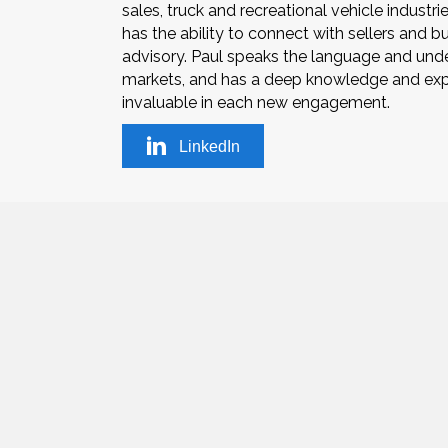
sales, truck and recreational vehicle industr
has the ability to connect with sellers and 
advisory. Paul speaks the language and under
markets, and has a deep knowledge and expe
invaluable in each new engagement.
LinkedIn
(831) 809-
© 2019 Powers Associates