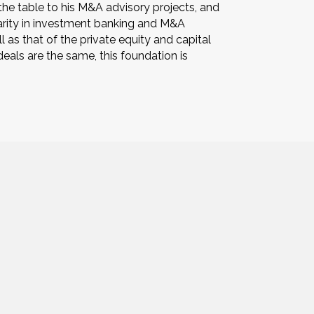
 the table to his M&A advisory projects, and
 rarity in investment banking and M&A
 as that of the private equity and capital
als are the same, this foundation is
Paul@PowersAssociates.us