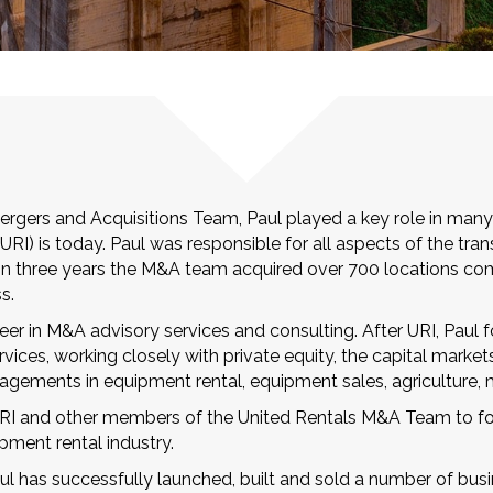
rgers and Acquisitions Team, Paul played a key role in many
URI) is today. Paul was responsible for all aspects of the tr
. In three years the M&A team acquired over 700 locations comp
s.
reer in M&A advisory services and consulting. After URI, Pau
ices, working closely with private equity, the capital market
gagements in equipment rental, equipment sales, agriculture, 
 URI and other members of the United Rentals M&A Team to fo
pment rental industry.
aul has successfully launched, built and sold a number of bu