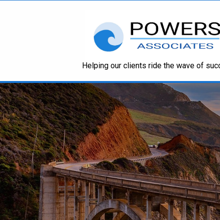
Helping our clients ride the wave of su