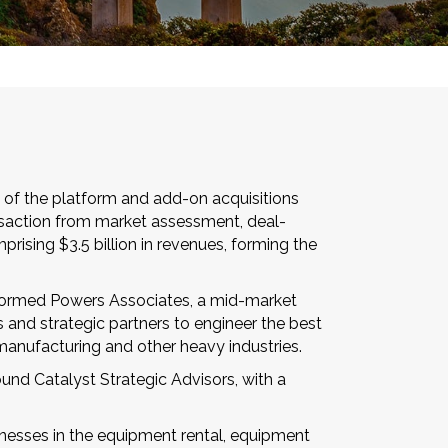
 of the platform and add-on acquisitions
ansaction from market assessment, deal-
rising $3.5 billion in revenues, forming the
l formed Powers Associates, a mid-market
s and strategic partners to engineer the best
manufacturing and other heavy industries.
und Catalyst Strategic Advisors, with a
sinesses in the equipment rental, equipment