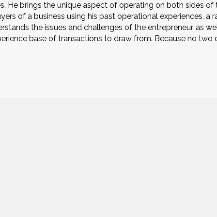
ies. He brings the unique aspect of operating on both sides of
buyers of a business using his past operational experiences, a
stands the issues and challenges of the entrepreneur, as well
rience base of transactions to draw from. Because no two de
9777 Blue Larkspur Lane, Suite 202
9000
Monterey, CA 93940
HOME
SERVICES
INDUSTRIES
ABOUT US
CONTACT US