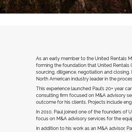
As an early member to the United Rentals Me
forming the foundation that United Rentals (
sourcing, diligence, negotiation and closing
North American industry leader in the proces
This experience launched Paul’s 20+ year ca
consulting firm focused on M&A advisory serv
outcome for his clients. Projects include en
In 2010, Paul joined one of the founders of
focus on M&A advisory services for the equi
In addition to his work as an M&A advisor, P