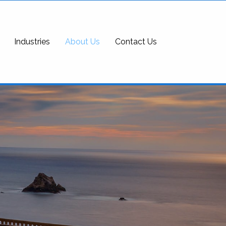
Industries
About Us
Contact Us