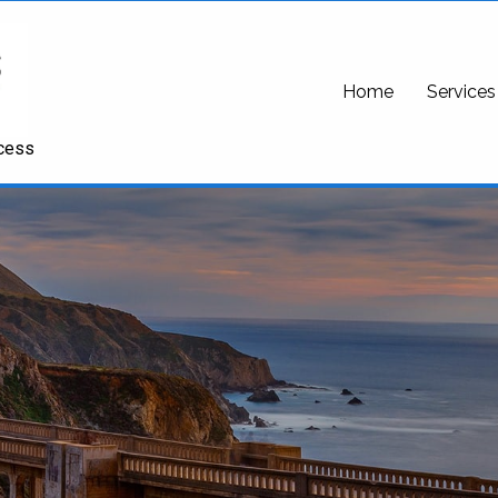
Home
Services
ccess